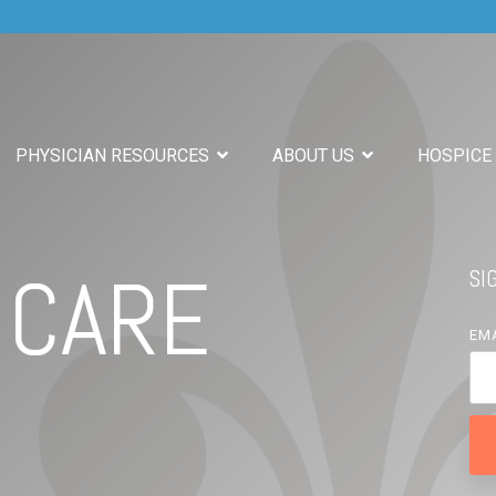
PHYSICIAN RESOURCES
ABOUT US
HOSPICE
 CARE
SI
EM