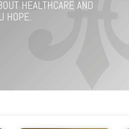
BOUT HEALTHCARE AND
U HOPE.