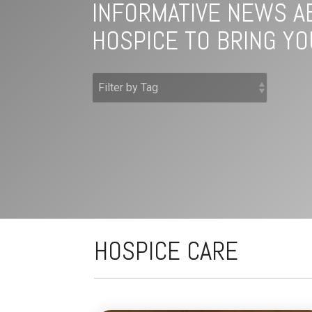
INFORMATIVE NEWS A
HOSPICE TO BRING YO
HOSPICE CARE