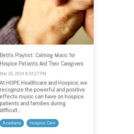
Beth's Playlist: Calming Music for
Hospice Patients And Their Caregivers
Mar 20, 2024 8:34:27 PM
At HOPE Healthcare and Hospice, we
recognize the powerful and positive
effects music can have on hospice
patients and families during
difficult...
Acadiana
Hospice Care