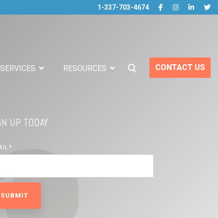
1-337-703-4674
CONTACT US
 SERVICES
RESOURCES
GN UP TODAY
AIL
*