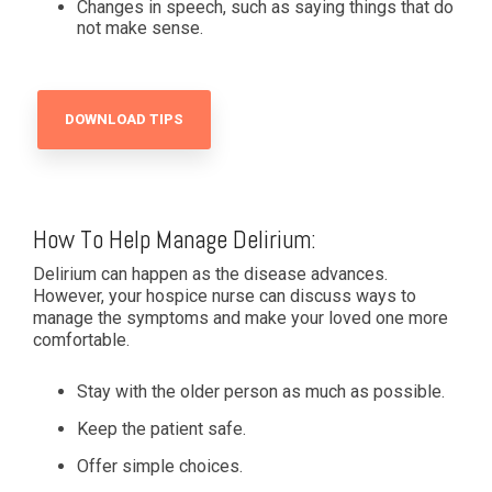
Changes in speech, such as saying things that do
not make sense.
DOWNLOAD TIPS
How To Help Manage Delirium:
Delirium can happen as the disease advances.
However, your hospice nurse can discuss ways to
manage the symptoms and make your loved one more
comfortable.
Stay with the older person as much as possible.
Keep the patient safe.
Offer simple choices.