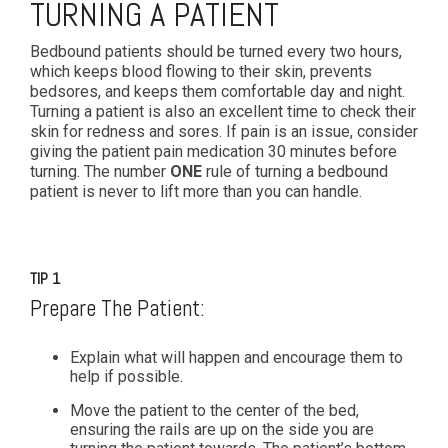
TURNING A PATIENT
Bedbound patients should be turned every two hours,
which keeps blood flowing to their skin, prevents
bedsores, and keeps them comfortable day and night.
Turning a patient is also an excellent time to check their
skin for redness and sores. If pain is an issue, consider
giving the patient pain medication 30 minutes before
turning. The number
ONE
rule of turning a bedbound
patient is never to lift more than you can handle.
TIP 1
Prepare The Patient:
Explain what will happen and encourage them to
help if possible.
Move the patient to the center of the bed,
ensuring the rails are up on the side you are