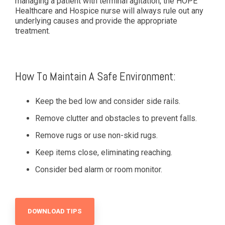
managing a patient with terminal agitation, the HOPE
Healthcare and Hospice nurse will always rule out any
underlying causes and provide the appropriate
treatment.
How To Maintain A Safe Environment:
Keep the bed low and consider side rails.
Remove clutter and obstacles to prevent falls.
Remove rugs or use non-skid rugs.
Keep items close, eliminating reaching.
Consider bed alarm or room monitor.
DOWNLOAD TIPS