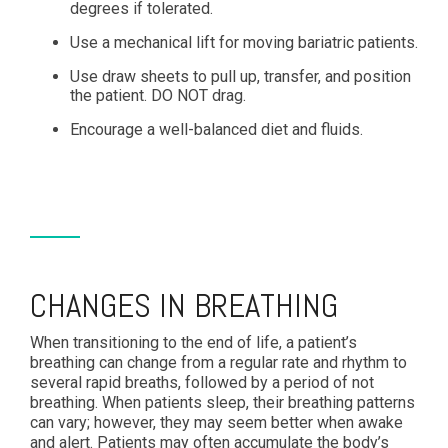
degrees if tolerated.
Use a mechanical lift for moving bariatric patients.
Use draw sheets to pull up, transfer, and position
the patient. DO NOT drag.
Encourage a well-balanced diet and fluids.
CHANGES IN BREATHING
When transitioning to the end of life, a patient’s
breathing can change from a regular rate and rhythm to
several rapid breaths, followed by a period of not
breathing. When patients sleep, their breathing patterns
can vary; however, they may seem better when awake
and alert. Patients may often accumulate the body’s