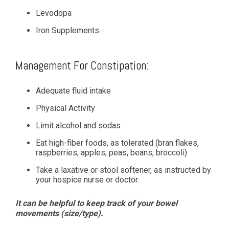
Levodopa
Iron Supplements
Management For Constipation:
Adequate fluid intake
Physical Activity
Limit alcohol and sodas
Eat high-fiber foods, as tolerated (bran flakes,
raspberries, apples, peas, beans, broccoli)
Take a laxative or stool softener, as instructed by
your hospice nurse or doctor.
It can be helpful to keep track of your bowel
movements (size/type).