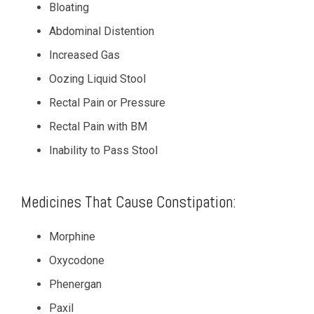
Bloating
Abdominal Distention
Increased Gas
Oozing Liquid Stool
Rectal Pain or Pressure
Rectal Pain with BM
Inability to Pass Stool
Medicines That Cause Constipation:
Morphine
Oxycodone
Phenergan
Paxil