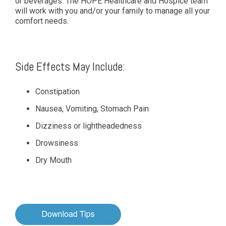
or beverages. The HOPE Healthcare and Hospice team
will work with you and/or your family to manage all your
comfort needs.
Side Effects May Include:
Constipation
Nausea, Vomiting, Stomach Pain
Dizziness or lightheadedness
Drowsiness
Dry Mouth