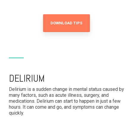
DOWNLOAD TIPS
DELIRIUM
Delirium is a sudden change in mental status caused by
many factors, such as acute illness, surgery, and
medications. Delirium can start to happen in just a few
hours. It can come and go, and symptoms can change
quickly.