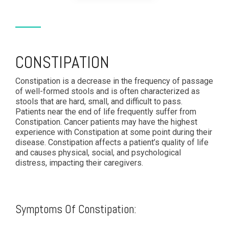
CONSTIPATION
Constipation is a decrease in the frequency of passage
of well-formed stools and is often characterized as
stools that are hard, small, and difficult to pass.
Patients near the end of life frequently suffer from
Constipation. Cancer patients may have the highest
experience with Constipation at some point during their
disease. Constipation affects a patient’s quality of life
and causes physical, social, and psychological
distress, impacting their caregivers.
Symptoms Of Constipation: