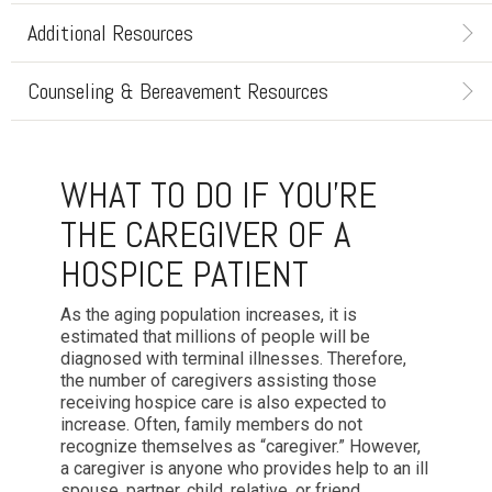
Additional Resources
Counseling & Bereavement Resources
WHAT TO DO IF YOU'RE
THE CAREGIVER OF A
HOSPICE PATIENT
As the aging population increases, it is
estimated that millions of people will be
diagnosed with terminal illnesses. Therefore,
the number of caregivers assisting those
receiving hospice care is also expected to
increase. Often, family members do not
recognize themselves as “caregiver.” However,
a caregiver is anyone who provides help to an ill
spouse, partner, child, relative, or friend.