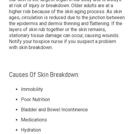
at risk of injury or breakdown. Older adults are at a
higher risk because of the skin aging process. As skin
ages, circulation is reduced due to the junction between
the epidermis and dermis thinning and flattening. If the
layers of skin rub together or the skin remains,
stationary tissue damage can occur, causing wounds.
Notify your hospice nurse if you suspect a problem
with skin breakdown.
Causes Of Skin Breakdown:
Immobility
Poor Nutrition
Bladder and Bowel Incontinence
Medications
Hydration