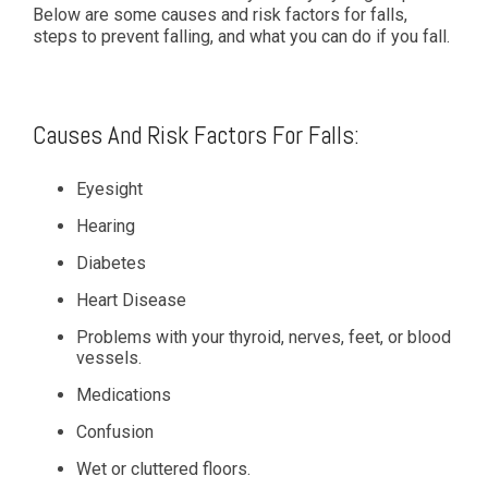
Below are some causes and risk factors for falls,
steps to prevent falling, and what you can do if you fall.
Causes And Risk Factors For Falls:
Eyesight
Hearing
Diabetes
Heart Disease
Problems with your thyroid, nerves, feet, or blood
vessels.
Medications
Confusion
Wet or cluttered floors.