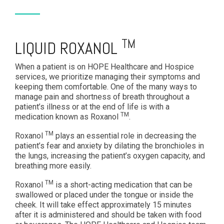
TM
LIQUID ROXANOL
When a patient is on HOPE Healthcare and Hospice
services, we prioritize managing their symptoms and
keeping them comfortable. One of the many ways to
manage pain and shortness of breath throughout a
patient’s illness or at the end of life is with a
TM
medication known as Roxanol
.
TM
Roxanol
plays an essential role in decreasing the
patient’s fear and anxiety by dilating the bronchioles in
the lungs, increasing the patient’s oxygen capacity, and
breathing more easily.
TM
Roxanol
is a short-acting medication that can be
swallowed or placed under the tongue or inside the
cheek. It will take effect approximately 15 minutes
after it is administered and should be taken with food