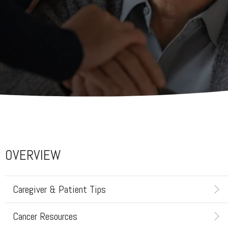
OVERVIEW
Caregiver & Patient Tips
Cancer Resources