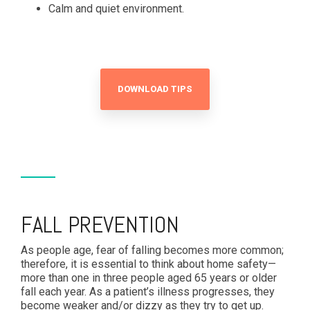
Calm and quiet environment.
DOWNLOAD TIPS
FALL PREVENTION
As people age, fear of falling becomes more common;
therefore, it is essential to think about home safety—
more than one in three people aged 65 years or older
fall each year. As a patient’s illness progresses, they
become weaker and/or dizzy as they try to get up.