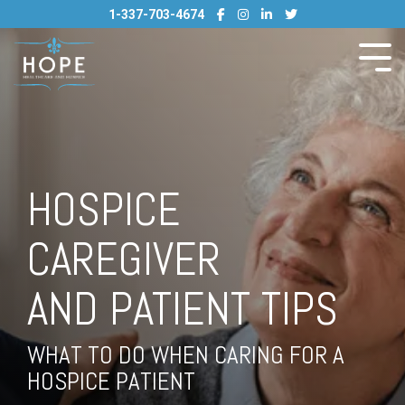
Skip
1-337-703-4674
to
the
main
Tog
content.
Me
HOSPICE
CAREGIVER
AND PATIENT TIPS
WHAT TO DO WHEN CARING FOR A
HOSPICE PATIENT