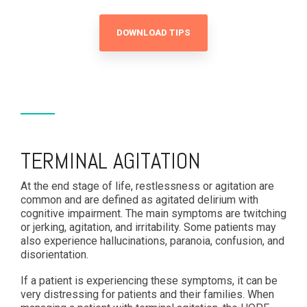
DOWNLOAD TIPS
TERMINAL AGITATION
At the end stage of life, restlessness or agitation are
common and are defined as agitated delirium with
cognitive impairment. The main symptoms are twitching
or jerking, agitation, and irritability. Some patients may
also experience hallucinations, paranoia, confusion, and
disorientation.
If a patient is experiencing these symptoms, it can be
very distressing for patients and their families. When