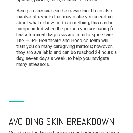
Being a caregiver can be rewarding. It can also
involve stressors that may make you uncertain
about what or how to do something; this can be
compounded when the person you are caring for
has a terminal diagnosis and is in hospice care.
The HOPE Healthcare and Hospice team will
train you on many caregiving matters; however,
they are available and can be reached 24 hours a
day, seven days a week, to help you navigate
many stressors.
AVOIDING SKIN BREAKDOWN
Our skin is the largest organ in our body and is always