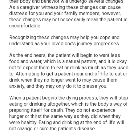
their body and behavior will undergo several changes.
As a caregiver witnessing these changes can cause
distress for you and your family members; however,
these changes may not necessarily mean the patient is
uncomfortable.
Recognizing these changes may help you cope and
understand as your loved one’s journey progresses.
As the end nears, the patient will begin to want less
food and water, which is a natural pattern, and it is okay
not to expect them to eat or drink as much as they used
to. Attempting to get a patient near end-of-life to eat or
drink when they no longer want to may cause them
anxiety, and they may only do it to please you.
When a patient begins the dying process, they will stop
eating or drinking altogether, which is the body’s way of
preparing itself for death. They do not experience
hunger or thirst the same way as they did when they
were healthy. Eating and drinking at the end of life will
not change or cure the patient’s disease.