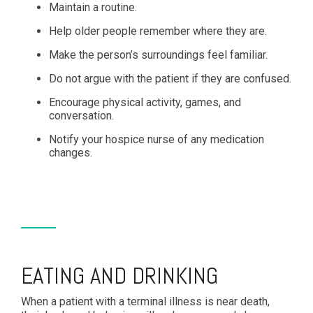
Maintain a routine.
Help older people remember where they are.
Make the person’s surroundings feel familiar.
Do not argue with the patient if they are confused.
Encourage physical activity, games, and
conversation.
Notify your hospice nurse of any medication
changes.
EATING AND DRINKING
When a patient with a terminal illness is near death,