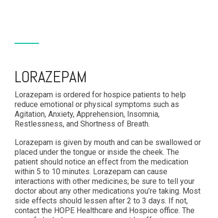
LORAZEPAM
Lorazepam is ordered for hospice patients to help
reduce emotional or physical symptoms such as
Agitation, Anxiety, Apprehension, Insomnia,
Restlessness, and Shortness of Breath.
Lorazepam is given by mouth and can be swallowed or
placed under the tongue or inside the cheek. The
patient should notice an effect from the medication
within 5 to 10 minutes. Lorazepam can cause
interactions with other medicines; be sure to tell your
doctor about any other medications you’re taking. Most
side effects should lessen after 2 to 3 days. If not,
contact the HOPE Healthcare and Hospice office. The