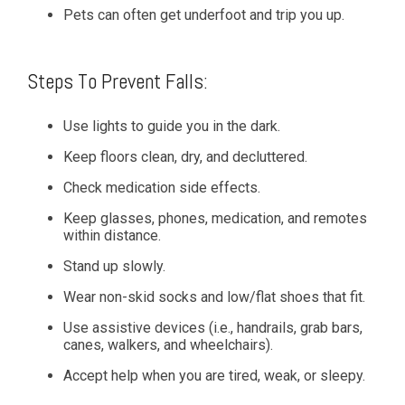
Pets can often get underfoot and trip you up.
Steps To Prevent Falls:
Use lights to guide you in the dark.
Keep floors clean, dry, and decluttered.
Check medication side effects.
Keep glasses, phones, medication, and remotes
within distance.
Stand up slowly.
Wear non-skid socks and low/flat shoes that fit.
Use assistive devices (i.e., handrails, grab bars,
canes, walkers, and wheelchairs).
Accept help when you are tired, weak, or sleepy.