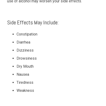
use of alcohol may worsen your side effects.
Side Effects May Include:
Constipation
Diarrhea
Dizziness
Drowsiness
Dry Mouth
Nausea
Tiredness
Weakness