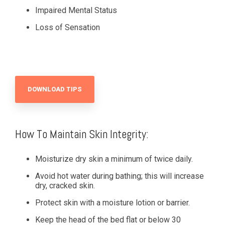
Impaired Mental Status
Loss of Sensation
DOWNLOAD TIPS
How To Maintain Skin Integrity:
Moisturize dry skin a minimum of twice daily.
Avoid hot water during bathing; this will increase
dry, cracked skin.
Protect skin with a moisture lotion or barrier.
Keep the head of the bed flat or below 30