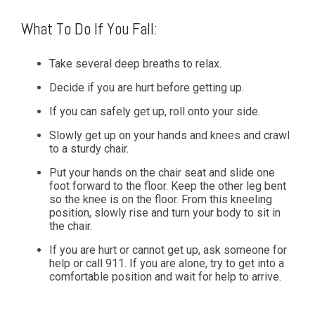
What To Do If You Fall:
Take several deep breaths to relax.
Decide if you are hurt before getting up.
If you can safely get up, roll onto your side.
Slowly get up on your hands and knees and crawl
to a sturdy chair.
Put your hands on the chair seat and slide one
foot forward to the floor. Keep the other leg bent
so the knee is on the floor. From this kneeling
position, slowly rise and turn your body to sit in
the chair.
If you are hurt or cannot get up, ask someone for
help or call 911. If you are alone, try to get into a
comfortable position and wait for help to arrive.