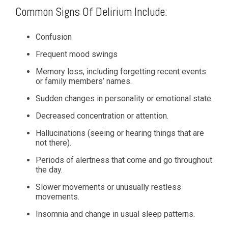
Common Signs Of Delirium Include:
Confusion
Frequent mood swings
Memory loss, including forgetting recent events
or family members’ names.
Sudden changes in personality or emotional state.
Decreased concentration or attention.
Hallucinations (seeing or hearing things that are
not there).
Periods of alertness that come and go throughout
the day.
Slower movements or unusually restless
movements.
Insomnia and change in usual sleep patterns.