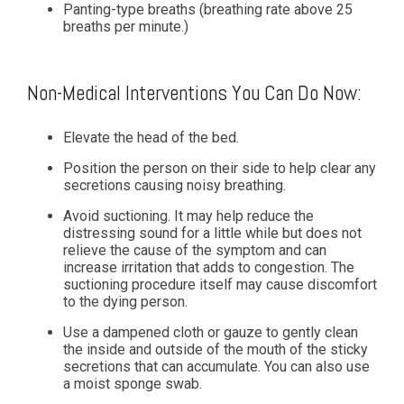
Panting-type breaths (breathing rate above 25
breaths per minute.)
Non-Medical Interventions You Can Do Now:
Elevate the head of the bed.
Position the person on their side to help clear any
secretions causing noisy breathing.
Avoid suctioning. It may help reduce the
distressing sound for a little while but does not
relieve the cause of the symptom and can
increase irritation that adds to congestion. The
suctioning procedure itself may cause discomfort
to the dying person.
Use a dampened cloth or gauze to gently clean
the inside and outside of the mouth of the sticky
secretions that can accumulate. You can also use
a moist sponge swab.