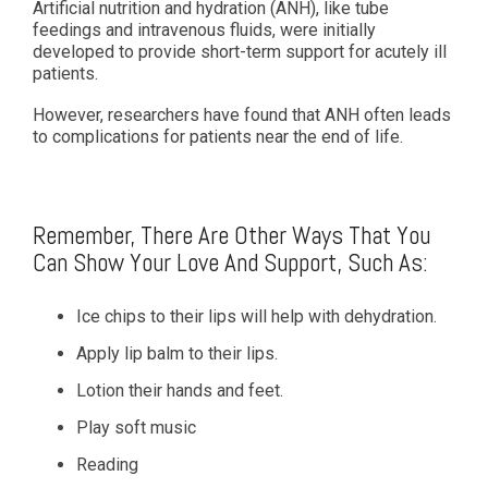
Artificial nutrition and hydration (ANH), like tube
feedings and intravenous fluids, were initially
developed to provide short-term support for acutely ill
patients.
However, researchers have found that ANH often leads
to complications for patients near the end of life.
Remember, There Are Other Ways That You
Can Show Your Love And Support, Such As:
Ice chips to their lips will help with dehydration.
Apply lip balm to their lips.
Lotion their hands and feet.
Play soft music
Reading