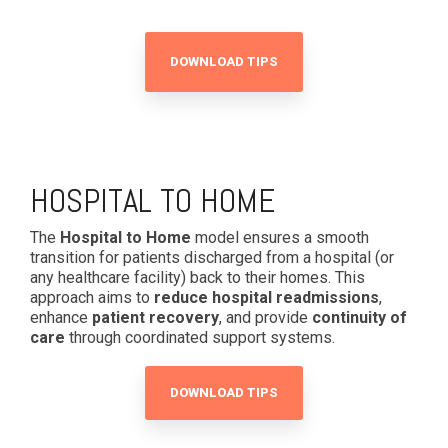
DOWNLOAD TIPS
HOSPITAL TO HOME
The
Hospital to Home
model ensures a smooth
transition for patients discharged from a hospital (or
any healthcare facility) back to their homes. This
approach aims to
reduce hospital readmissions
,
enhance
patient recovery
, and provide
continuity of
care
through coordinated support systems.
DOWNLOAD TIPS