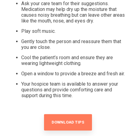
Ask your care team for their suggestions.
Medication may help dry up the moisture that
causes noisy breathing but can leave other areas
like the mouth, nose, and eyes dry.
Play soft music.
Gently touch the person and reassure them that
you are close.
Cool the patient’s room and ensure they are
wearing lightweight clothing.
Open a window to provide a breeze and fresh air.
Your hospice team is available to answer your
questions and provide comforting care and
support during this time.
DOWNLOAD TIPS