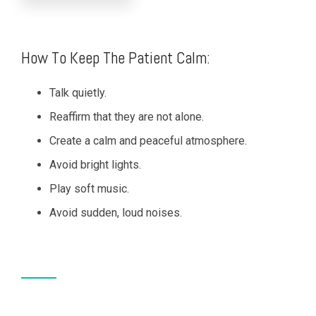
How To Keep The Patient Calm:
Talk quietly.
Reaffirm that they are not alone.
Create a calm and peaceful atmosphere.
Avoid bright lights.
Play soft music.
Avoid sudden, loud noises.