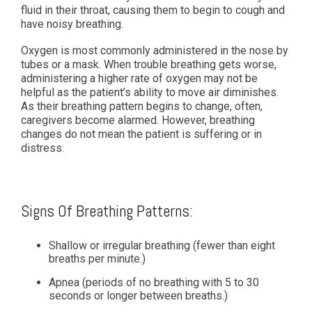
fluid in their throat, causing them to begin to cough and
have noisy breathing.
Oxygen is most commonly administered in the nose by
tubes or a mask. When trouble breathing gets worse,
administering a higher rate of oxygen may not be
helpful as the patient’s ability to move air diminishes.
As their breathing pattern begins to change, often,
caregivers become alarmed. However, breathing
changes do not mean the patient is suffering or in
distress.
Signs Of Breathing Patterns:
Shallow or irregular breathing (fewer than eight
breaths per minute.)
Apnea (periods of no breathing with 5 to 30
seconds or longer between breaths.)